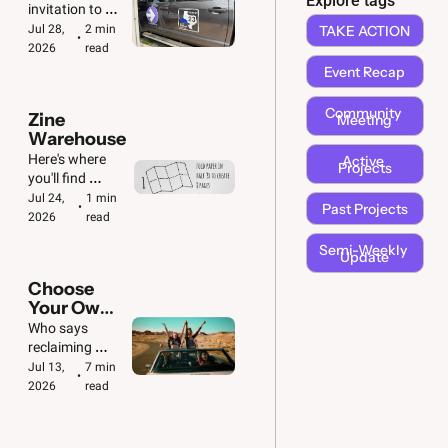
Explore tags
🚗  🚐
invitation to 
take action! 
Jul 28, 
2 min 
TAKE ACTION
•
We've got big & 
2026
read
small jobs to 
Event Recap
do.
Community 
Zine 
Meeting
Warehouse
Here's where 
Active 
Projects
you'll find 
downloadable 
Jul 24, 
1 min 
Past Projects
•
copies of all our 
2026
read
zines. Plus 
Semi-Weekly 
folding 
Update
instructions!
Choose 
Your Own 
Adventure 
Who says 
🚙
reclaiming 
democracy 
Jul 13, 
7 min 
•
can't be fun?
2026
read