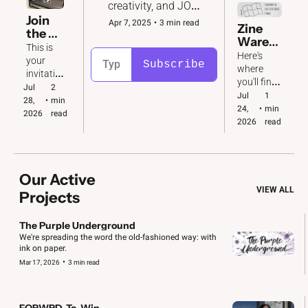
creativity, and JOY 
to the fight for 
Join 
Apr 7, 2025
•
3 min read
Zine 
democracy in 2026 
the 
Wareh
and beyond. 
Katy 
This is 
ouse
Here's 
Conv
your 
Subscribe
where 
oy  🚙  
invitatio
you'll find 
🚗  🚐
n to take 
Jul 
2 
download
Jul 
1 
action! 
28, 
•
min 
able 
24, 
•
min 
We've 
2026
read
copies of 
2026
read
got big & 
all our 
small 
zines. Plus 
jobs to 
folding 
do.
instructio
Our Active 
ns!
VIEW ALL
Projects
The Purple Underground
We're spreading the word the old-fashioned way: with 
ink on paper. 
•
Mar 17, 2026
3 min read
FORWRD-To-Win