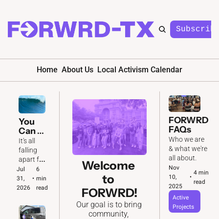
Subscrib
Home
About Us
Local Activism Calendar
FORWRD 
You 
FAQs
Can 
Feel It 
Who we are 
It's all 
In the 
& what we're 
falling 
Air 🌊
all about. 
apart for 
Welcome 
Nov 
the GOP. 
Jul 
6 
4 min 
to 
10, 
•
And we'll 
31, 
•
min 
read
2025
be ready 
2026
read
FORWRD!
to make 
Active 
Our goal is to bring 
the most 
Projects
community, 
of it.