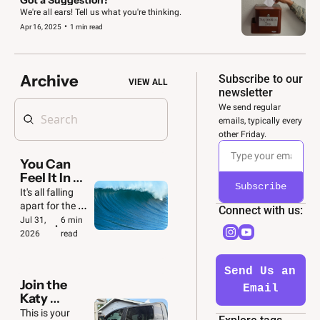
We're all ears! Tell us what you're thinking.
•
Apr 16, 2025
1 min read
Archive
Subscribe to our 
VIEW ALL
newsletter
We send regular 
emails, typically every 
other Friday. 
You Can 
Feel It In 
Subscribe
the Air 🌊
It's all falling 
apart for the 
Connect with us: 
GOP. And we'll 
Jul 31, 
6 min 
•
be ready to 
2026
read
make the most 
of it.
Send Us an 
Join the 
Email
Katy 
Convoy  🚙  
This is your 