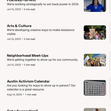
We're working strategically to win back power in 2026.
•
Jul 16, 2025
2 min read
Arts & Culture
We're developing creative ways to make resistance 
visible.
•
Jul 16, 2025
2 min read
Neighborhood Meet-Ups
We're getting together to show up for our community.
•
Jul 16, 2025
2 min read
Austin Activism Calendar
Are you looking for ways to show up in person? Our 
calendar is a great resource.
•
Aug 16, 2025
1 min read
Got a Suggestion?