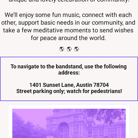
We’ll enjoy some fun music, connect with each 
other, support basic needs in our community, and 
take a few meditative moments to send wishes 
for peace around the world. 
🌎  🌎  🌎
To navigate to the bandstand, use the following 
address:
 1401 Sunset Lane, Austin 78704 
Street parking only; watch for pedestrians!