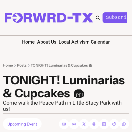
Subscrib
Home
About Us
Local Activism Calendar
Home
Posts
TONIGHT! Luminarias & Cupcakes 🧁
TONIGHT! Luminarias 
& Cupcakes 🧁
Come walk the Peace Path in Little Stacy Park with 
us!
Upcoming Event