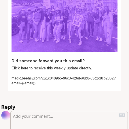
Did someone forward you this email? 
Click here to receive this weekly update directly.
magic.beehiiv.com/v1/1c0409b5-96c3-426d-a8b8-63c2c8cb2862?
email={{email}}
Reply