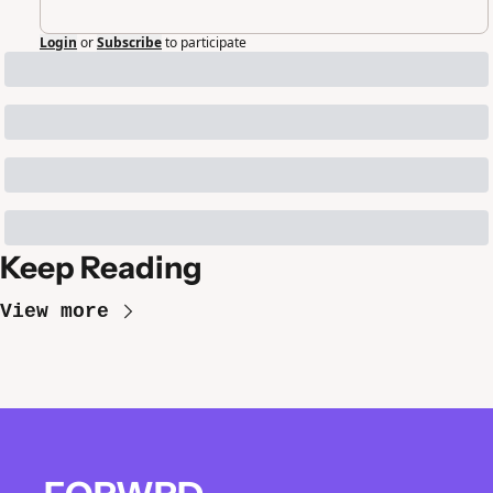
Login
or
Subscribe
to participate
Keep Reading
View more