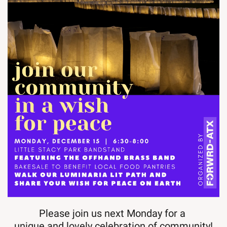
Please join us next Monday for a 
unique and lovely celebration of community!