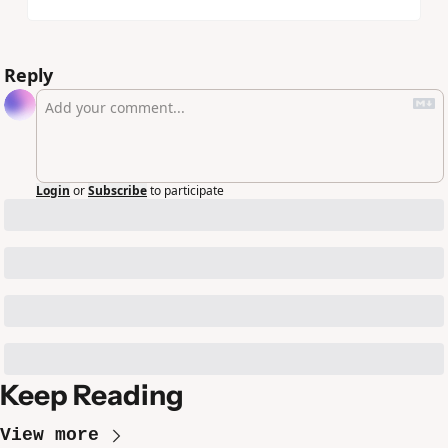
Reply
Login
or
Subscribe
to participate
Keep Reading
View more