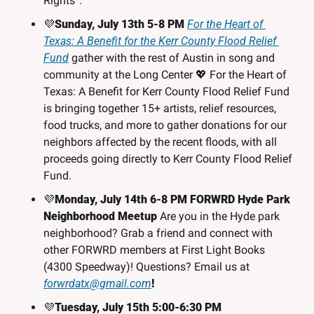
Rights”. 
💜
Sunday, July 13th 5-8 PM 
For the Heart of 
Texas: A Benefit for the Kerr County Flood Relief 
Fund
 gather with the rest of Austin in song and 
community at the Long Center 
💖
 For the Heart of 
Texas: A Benefit for Kerr County Flood Relief Fund 
is bringing together 15+ artists, relief resources, 
food trucks, and more to gather donations for our 
neighbors affected by the recent floods, with all 
proceeds going directly to Kerr County Flood Relief 
Fund.
💜
Monday, July 14th 6-8 PM FORWRD Hyde Park 
Neighborhood Meetup
 Are you in the Hyde park 
neighborhood? Grab a friend and connect with 
other FORWRD members at First Light Books 
(4300 Speedway)! Questions? Email us at 
forwrdatx@gmail.com
!
💜
Tuesday, July 15th 5:00-6:30 PM 