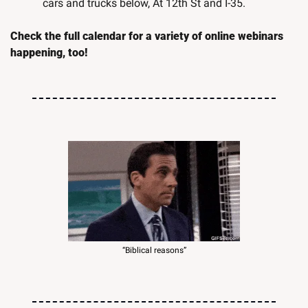
cars and trucks below, At 12th St and I-35.
Check the full calendar for a variety of online webinars 
happening, too!
“Biblical reasons”