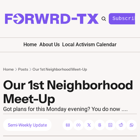
Subscrib
Home
About Us
Local Activism Calendar
Home
Posts
Our 1st Neighborhood Meet-Up
Our 1st Neighborhood 
Meet-Up
Got plans for this Monday evening? You do now ....
Semi-Weekly Update