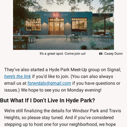
   It’s a great spot. Come join us!                
📸
: Casey Dunn
They’ve also started a Hyde Park Meet-Up group on Signal; 
here’s the link
 if you’d like to join. (You can also always 
email us at 
forwrdatx@gmail.com
 if you have questions or 
issues.) We hope to see you on Monday evening!
But What If I Don’t Live In Hyde Park?
We’re still finalizing the details for Windsor Park and Travis 
Heights, so please stay tuned. And if you’ve considered 
stepping up to host one for your neighborhood, we hope 