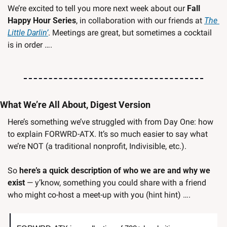
We’re excited to tell you more next week about our 
Fall 
Happy Hour Series
, in collaboration with our friends at 
The 
Little Darlin’
. Meetings are great, but sometimes a cocktail 
is in order ….
What We’re All About, Digest Version
Here’s something we’ve struggled with from Day One: how 
to explain FORWRD-ATX. It’s so much easier to say what 
we’re NOT (a traditional nonprofit, Indivisible, etc.). 
So 
here’s a quick description of who we are and why we 
exist
 — y’know, something you could share with a friend 
who might co-host a meet-up with you (hint hint) ….