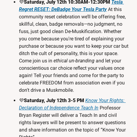
💜
Saturday, July 12th 10:30AM-12:30PM 
Tesla 
Regret RESET: DeBadge Your Tesla Party
At this 
community reset celebration we’ll be offering free, 
skillful, clean, badge removals—no judgment, no 
fuss, just good clean De-Muskification. Whether 
you come because you're tired of explaining your 
purchase or because you want to keep your car but 
ditch the cult of personality, this is your space. 
Come join us in 
ethical un-branding
 and let your 
conscientious car choice reflect your values once 
again! Tell your friends and come for the party to 
celebrate FREEDOM from association even if you 
don't drive a Muskmobile.
💜
Saturday, July 12th 3-5 PM 
Know Your Rights: 
Declaration of Independence Teach In
 Professor 
Bryan Register will deliver a Teach In and civil 
rights lawyers will be present to answer questions 
and share information on the topic of “Know Your 