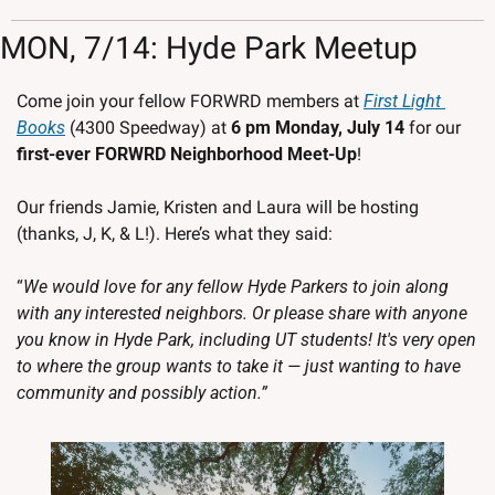
MON, 7/14: Hyde Park Meetup
Come join your fellow FORWRD members at 
First Light 
Books
 (4300 Speedway) at 
6 pm Monday, July 14 
for our
first-ever FORWRD Neighborhood Meet-Up
! 
Our friends Jamie, Kristen and Laura will be hosting 
(thanks, J, K, & L!). Here’s what they said:
“
We would love for any fellow Hyde Parkers to join along 
with any interested neighbors. Or please share with anyone 
you know in Hyde Park, including UT students! It's very open 
to where the group wants to take it — just wanting to have 
community and possibly action.”