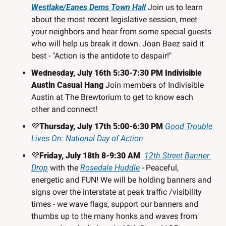
Westlake/Eanes Dems Town Hall
Join us to learn 
about the most recent legislative session, meet 
your neighbors and hear from some special guests 
who will help us break it down. Joan Baez said it 
best - "Action is the antidote to despair!"
Wednesday, July 16th 5:30-7:30 PM Indivisible 
Austin Casual Hang
Join members of Indivisible 
Austin at The Brewtorium to get to know each 
other and connect!
💜
Thursday, July 17th 5:00-6:30 PM 
Good Trouble 
Lives On: National Day of Action
💜
Friday, July 18th 8-9:30 AM  
12th Street Banner 
Drop
 with the 
Rosedale Huddle
 - Peaceful, 
energetic and FUN! We will be holding banners and 
signs over the interstate at peak traffic /visibility 
times - we wave flags, support our banners and 
thumbs up to the many honks and waves from 