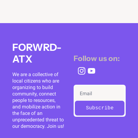
FORWRD-
ATX
Follow us on:
We are a collective of 
local citizens who are 
organizing to build 
community, connect 
people to resources, 
and mobilize action in 
Subscribe
the face of an 
unprecedented threat to 
our democracy. Join us!