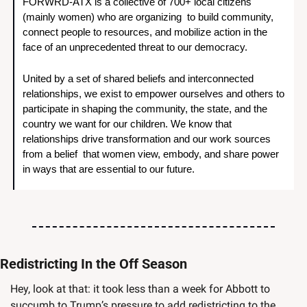
FORWRD-ATX is a collective of 700+ local citizens 
(mainly women) who are organizing  to build community, 
connect people to resources, and mobilize action in the 
face of an unprecedented threat to our democracy. 
United by a set of shared beliefs and interconnected 
relationships, we exist to empower ourselves and others to 
participate in shaping the community, the state, and the 
country we want for our children. We know that 
relationships drive transformation and our work sources 
from a belief  that women view, embody, and share power 
in ways that are essential to our future.
Redistricting In the Off Season
Hey, look at that: it took less than a week for Abbott to 
succumb to Trump’s pressure to add redistricting to the 