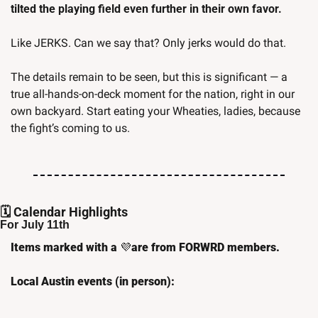
tilted the playing field even further in their own favor. 
Like JERKS. Can we say that? Only jerks would do that.
The details remain to be seen, but this is significant — a 
true all-hands-on-deck moment for the nation, right in our 
own backyard. Start eating your Wheaties, ladies, because 
the fight’s coming to us.
🗓️ Calendar Highlights
For July 11th
Items marked with a 
💜
are from FORWRD members.
Local Austin events (in person):