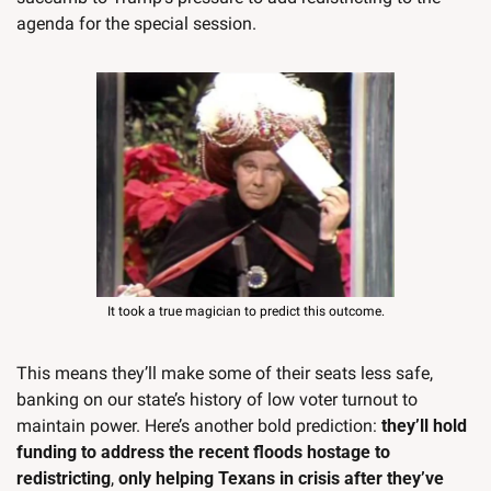
agenda for the special session.
It took a true magician to predict this outcome.
This means they’ll make some of their seats less safe, 
banking on our state’s history of low voter turnout to 
maintain power. Here’s another bold prediction: 
they’ll hold 
funding to address the recent floods hostage to 
redistricting
, 
only helping Texans in crisis after they’ve 