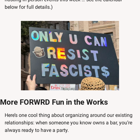
below for full details.)
More FORWRD Fun in the Works
Here’s one cool thing about organizing around our existing 
relationships: when someone you know owns a bar, you’re 
always ready to have a party.