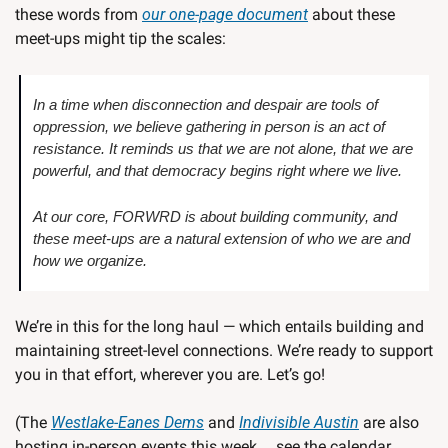
these words from 
our one-page document
 about these 
meet-ups might tip the scales:
In a time when disconnection and despair are tools of 
oppression, we believe gathering in person is an act of 
resistance. It reminds us that we are not alone, that we are 
powerful, and that democracy begins right where we live. 
At our core, FORWRD is about building community, and 
these meet-ups are a natural extension of who we are and 
how we organize.
We’re in this for the long haul — which entails building and 
maintaining street-level connections. We’re ready to support 
you in that effort, wherever you are. Let’s go!
(The 
Westlake-Eanes Dems
 and 
Indivisible Austin
 are also 
hosting in-person events this week … see the calendar 