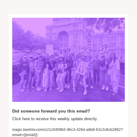
Did someone forward you this email? 
Click here to receive this weekly update directly.
magic.beehiiv.com/v1/1c0409b5-96c3-426d-a8b8-63c2c8cb2862?
email={{email}}