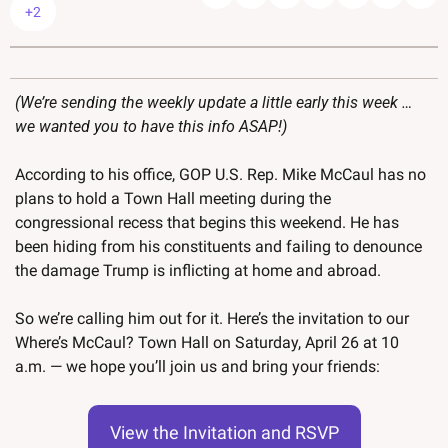
+2
(We’re sending the weekly update a little early this week … 
we wanted you to have this info ASAP!)
According to his office, GOP U.S. Rep. Mike McCaul has no 
plans to hold a Town Hall meeting during the 
congressional recess that begins this weekend. He has 
been hiding from his constituents and failing to denounce 
the damage Trump is inflicting at home and abroad. 
So we’re calling him out for it. Here’s the invitation to our 
Where’s McCaul? Town Hall on Saturday, April 26 at 10 
a.m. — we hope you’ll join us and bring your friends:
View the Invitation and RSVP