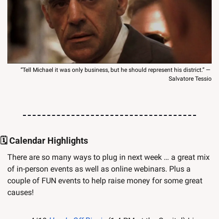
“Tell Michael it was only business, but he should represent his district.” — 
Salvatore Tessio
🗓️ Calendar Highlights
There are so many ways to plug in next week … a great mix 
of in-person events as well as online webinars. Plus a 
couple of FUN events to help raise money for some great 
causes!