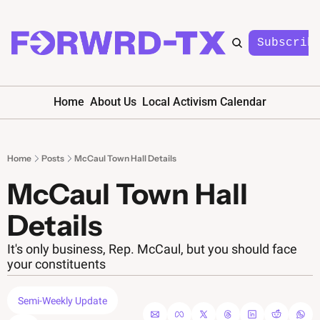
Subscrib
Home
About Us
Local Activism Calendar
Home
Posts
McCaul Town Hall Details
McCaul Town Hall 
Details
It's only business, Rep. McCaul, but you should face 
your constituents
Semi-Weekly Update