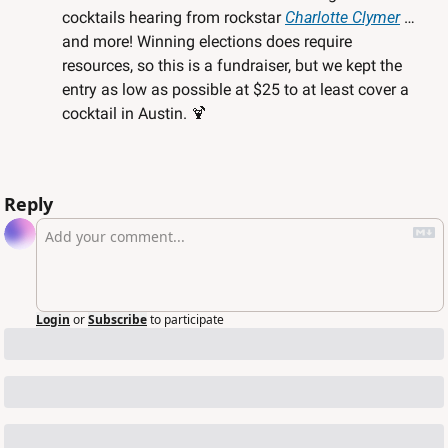
cocktails hearing from rockstar 
Charlotte Clymer
 … 
and more! Winning elections does require 
resources, so this is a fundraiser, but we kept the 
entry as low as possible at $25 to at least cover a 
cocktail in Austin. 
🍹
Reply
Login
or
Subscribe
to participate