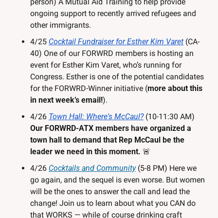
person) A Mutual Aid Training to help provide 
ongoing support to recently arrived refugees and 
other immigrants.
4/25 
Cocktail Fundraiser for Esther Kim Varet
 (CA-
40) One of our FORWRD members is hosting an 
event for Esther Kim Varet, who’s running for 
Congress. Esther is one of the potential candidates 
for the FORWRD-Winner initiative (
more about this 
in next week’s email!
).
4/26 
Town Hall: Where's McCaul?
 (10-11:30 AM) 
Our FORWRD-ATX
members have organized a 
town hall to demand that Rep McCaul be the 
leader we need in this moment. 
🚨
4/26 
Cocktails and Community
 (5-8 PM) Here we 
go again, and the sequel is even worse. But women 
will be the ones to answer the call and lead the 
change! Join us to learn about what you CAN do 
that WORKS — while of course drinking craft 