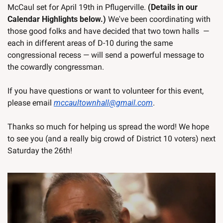
McCaul set for April 19th in Pflugerville. 
(Details in our 
Calendar Highlights below.)
 We've been coordinating with 
those good folks and have decided that two town halls  — 
each in different areas of D-10 during the same 
congressional recess — will send a powerful message to 
the cowardly congressman.
If you have questions or want to volunteer for this event, 
please email 
mccaultownhall@gmail.com
. 
Thanks so much for helping us spread the word! We hope 
to see you (and a really big crowd of District 10 voters) next 
Saturday the 26th!