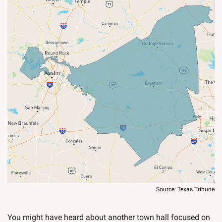
Source: Texas Tribune
You might have heard about another town hall focused on 