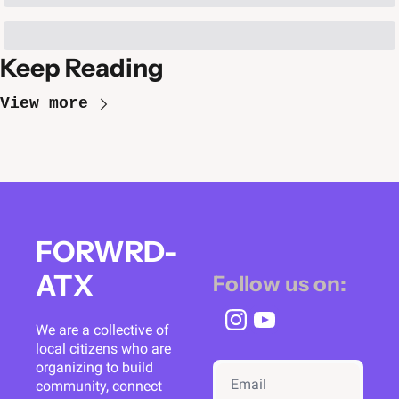
Keep Reading
View more
FORWRD-
ATX
Follow us on:
We are a collective of 
local citizens who are 
organizing to build 
community, connect 