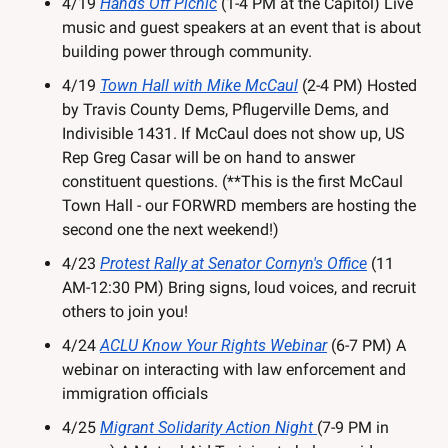
4/19 
Hands Off Picnic
 (1-4 PM at the Capitol) Live 
music and guest speakers at an event that is about 
building power through community.
4/19 
Town Hall with Mike McCaul
 (2-4 PM) Hosted 
by Travis County Dems, Pflugerville Dems, and 
Indivisible 1431. If McCaul does not show up, US 
Rep Greg Casar will be on hand to answer 
constituent questions. (**This is the first McCaul 
Town Hall - our FORWRD members are hosting the 
second one the next weekend!)
4/23 
Protest Rally at Senator Cornyn's Office
 (11 
AM-12:30 PM) Bring signs, loud voices, and recruit 
others to join you!
4/24 
ACLU Know Your Rights Webinar
 (6-7 PM) A 
webinar on interacting with law enforcement and 
immigration officials
4/25 
Migrant Solidarity Action Night 
(7-9 PM in 