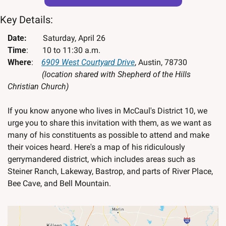
Key Details:
Date:        
Saturday, April 26
Time
:       10 to 11:30 a.m.
Where
:    
6909 West Courtyard Drive
, Austin, 78730 
(location shared with Shepherd of the Hills 
Christian Church)
If you know anyone who lives in McCaul's District 10, we 
urge you to share this invitation with them, as we want as 
many of his constituents as possible to attend and make 
their voices heard. Here's a map of his ridiculously 
gerrymandered district, which includes areas such as 
Steiner Ranch, Lakeway, Bastrop, and parts of River Place, 
Bee Cave, and Bell Mountain.