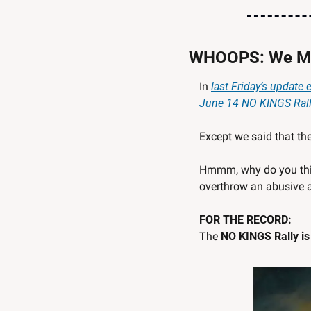
WHOOPS: We Me
In 
last Friday’s update 
June 14 NO KINGS Ral
Except we said that the
Hmmm, why do you think 
overthrow an abusive 
FOR THE RECORD: 
The 
NO KINGS Rally is