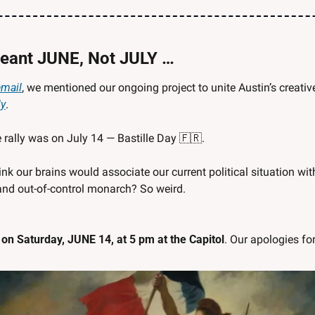
ant JUNE, Not JULY …
email
ly
. 
 rally was on July 14 — Bastille Day 
🇫🇷
. 
our brains would associate our current political situation with 
and out-of-control monarch? So weird.
 on Saturday, JUNE 14, at 5 pm at the Capitol
. Our apologies for