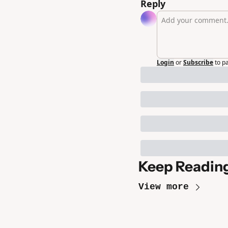
Reply
Login
or
Subscribe
to p
Keep Readin
View more