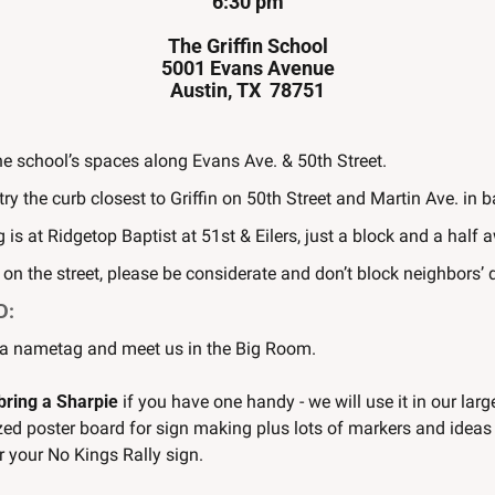
6:30 pm
The Griffin School
5001 Evans Avenue
Austin, TX  78751
he school’s spaces along Evans Ave. & 50th Street.
, try the curb closest to Griffin on 50th Street and Martin Ave. in 
 is at Ridgetop Baptist at 51st & Eilers, just a block and a half 
g on the street, please be considerate and don’t block neighbors’
D:
 a nametag and meet us in the Big Room.
bring a Sharpie
 if you have one handy - we will use it in our large
ed poster board for sign making plus lots of markers and ideas -
r your No Kings Rally sign.