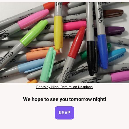
Photo by Nihal Demirci on Unsplash
We hope to see you tomorrow night!
RSVP