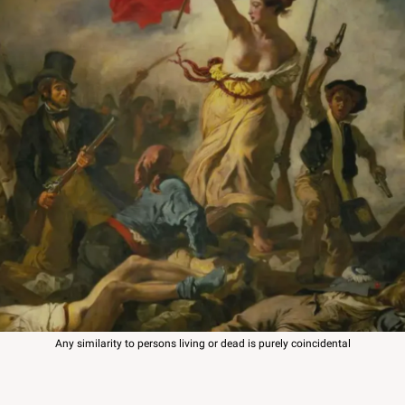
Any similarity to persons living or dead is purely coincidental