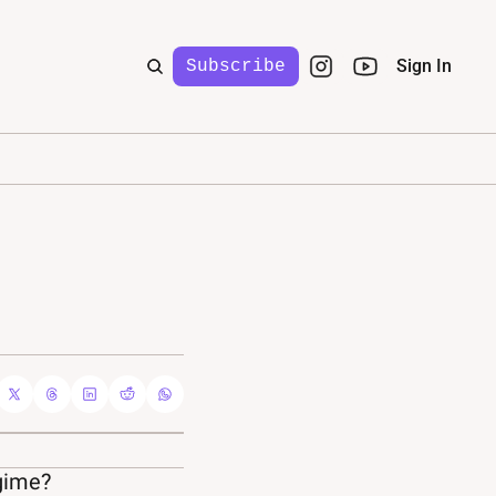
Sign In
Subscribe
egime?