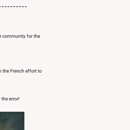
, we mentioned our ongoing project to unite Austin’s creative community for the 
the French effort to 
 the error!