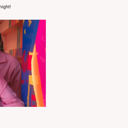
night!