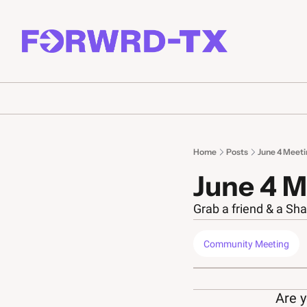
Home
Posts
June 4 Meeti
June 4 M
Grab a friend & a Sha
Community Meeting
Are y