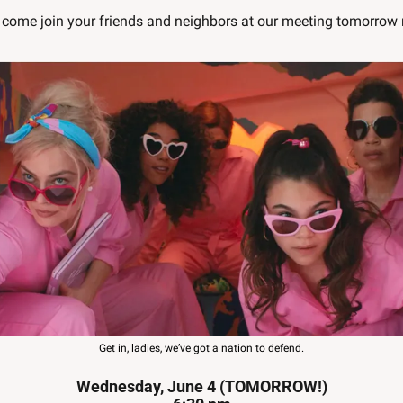
come join your friends and neighbors at our meeting tomorrow 
Get in, ladies, we’ve got a nation to defend.
Wednesday, June 4 (TOMORROW!)