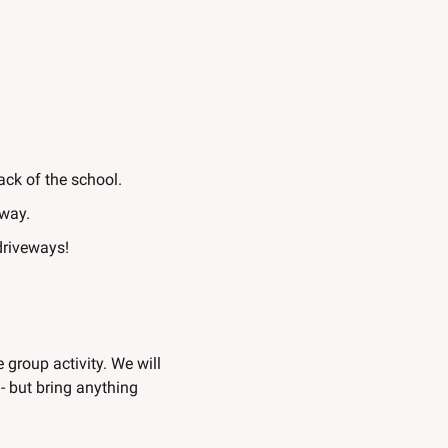
back of the school.
away.
 driveways!
 group activity. We will 
 but bring anything 