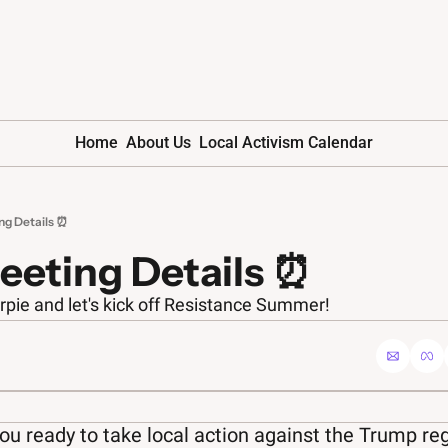
Home
About Us
Local Activism Calendar
ng Details ⏰
eeting Details ⏰
rpie and let's kick off Resistance Summer!
ou ready to take local action against the Trump r