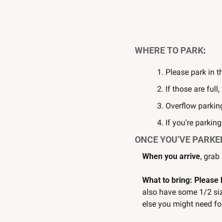
WHERE TO PARK
:
Please park in t
If those are full
Overflow parking
If you’re parkin
ONCE YOU’VE PARKE
When you arrive
, grab
What to bring: Please 
also have some 1/2 siz
else you might need fo