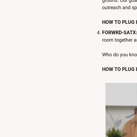
ground. Our goal
outreach and spr
HOW TO PLUG IN
FORWRD-SATX:
room together a
Who do you kno
HOW TO PLUG I