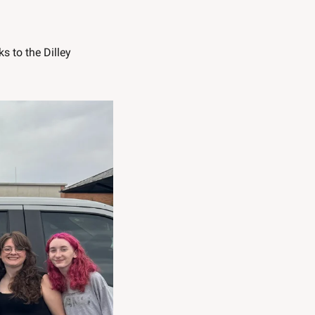
 to the Dilley 