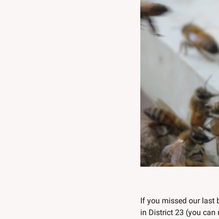
If you missed our last 
in District 23 (you can 