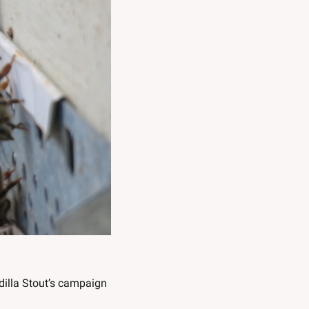
dilla Stout’s campaign 