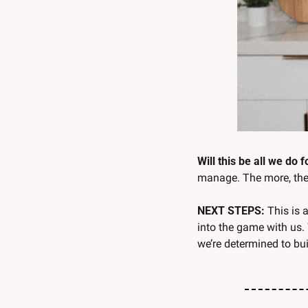
Will this be all we do 
manage. The more, the 
NEXT STEPS: 
This is 
into the game with us.
we’re determined to b