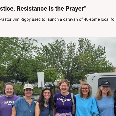
ustice, Resistance Is the Prayer”
Pastor Jim Rigby used to launch a caravan of 40-some local folks