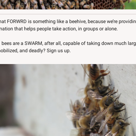
that FORWRD is something like a beehive, because we’re providing
tion that helps people take action, in groups or alone. 
bees are a SWARM, after all, capable of taking down much larg
obilized, and deadly? Sign us up.