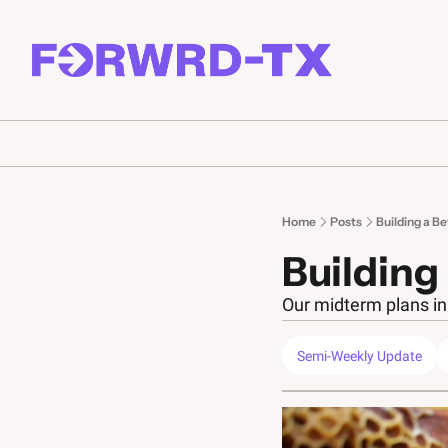
Home
Posts
Building a B
Building
Our midterm plans in 
Semi-Weekly Update