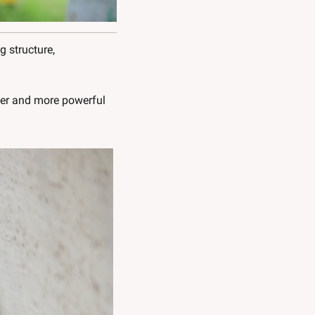
 structure, 
er and more powerful 