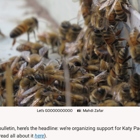
Let’s GOOOOOOOOOO     
📸
: Mahdi Zafar
bulletin, here’s the headline: we’re organizing support for Katy Pa
read all about it 
here
). 