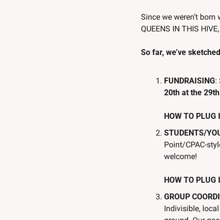
Since we weren’t born 
QUEENS IN THIS HIVE
So far, we’ve sketched 
FUNDRAISING
:
20th at the 29th
HOW TO PLUG IN:
STUDENTS/YO
Point/CPAC-style
welcome!
HOW TO PLUG IN
GROUP COORDI
Indivisible, loc