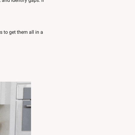
nd identify gaps. If 
 to get them all in a 