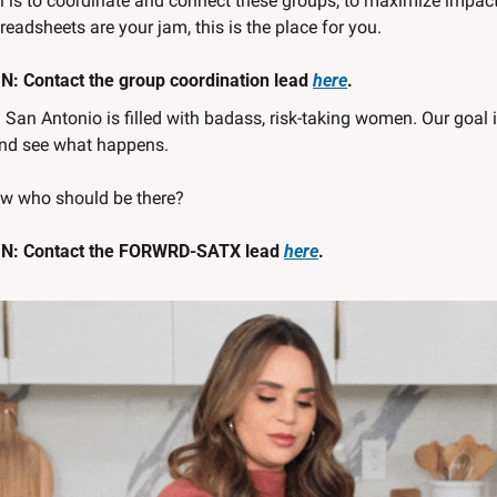
 is to coordinate and connect these groups, to maximize impact a
eadsheets are your jam, this is the place for you. 
: Contact the group coordination lead 
here
.
 
San Antonio is filled with badass, risk-taking women. Our goal is
nd see what happens. 
w who should be there?
N: Contact the FORWRD-SATX lead 
here
.