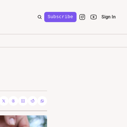
Sign In
Subscribe