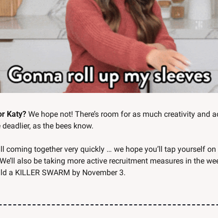
for Katy?
 We hope not! There’s room for as much creativity and ac
deadlier, as the bees know. 
all coming together very quickly … we hope you’ll tap yourself on
 We’ll also be taking more active recruitment measures in the we
uild a KILLER SWARM by November 3. 