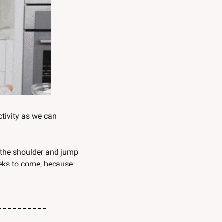
tivity as we can 
 the shoulder and jump 
eks to come, because 