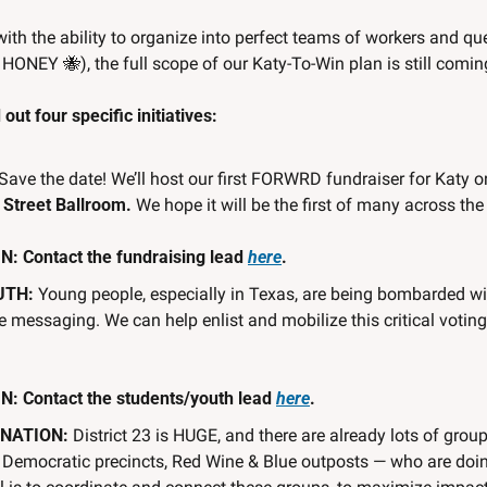
with the ability to organize into perfect teams of workers and q
, HONEY 
🐝
), the full scope of our Katy-To-Win plan is still comin
out four specific initiatives:
 Save the date! We’ll host our first FORWRD fundraiser for Katy o
 Street Ballroom. 
We hope it will be the first of many across the
 Contact the fundraising lead 
here
.
UTH:
 Young people, especially in Texas, are being bombarded wi
 messaging. We can help enlist and mobilize this critical voting 
: Contact the students/youth lead 
here
.
NATION: 
District 23 is HUGE, and there are already lots of grou
al Democratic precincts, Red Wine & Blue outposts — who are doin