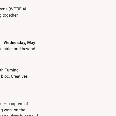
ueens (WE’RE ALL 
g together. 
n: 
Wednesday, May 
 district and beyond. 
th Turning 
bloc. Creatives 
ps — chapters of 
g work on the 