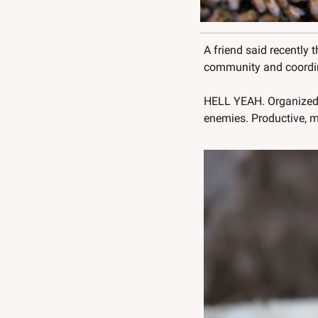
A friend said recently 
community and coordina
HELL YEAH. Organized 
enemies. Productive, m