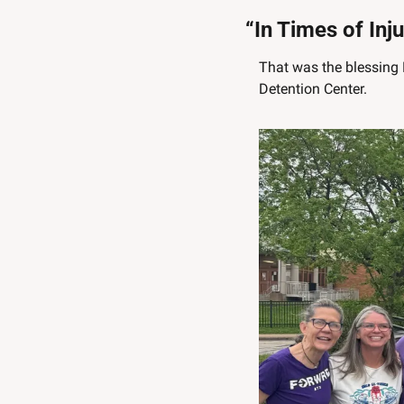
“In Times of Inj
That was the blessing 
Detention Center. 