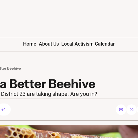
Home
About Us
Local Activism Calendar
etter Beehive
 a Better Beehive 
District 23 are taking shape. Are you in?
+1