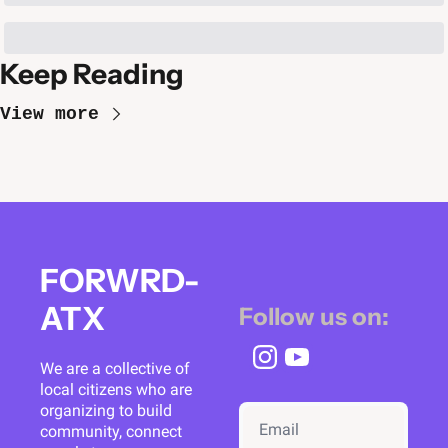
Keep Reading
View more
FORWRD-
ATX
Follow us on:
We are a collective of 
local citizens who are 
organizing to build 
community, connect 