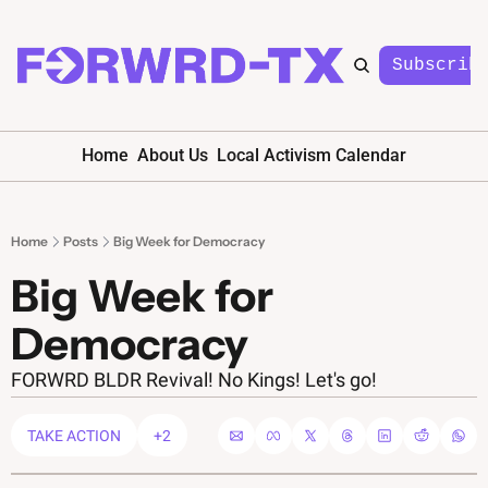
Subscrib
Home
About Us
Local Activism Calendar
Home
Posts
Big Week for Democracy
Big Week for 
Democracy 
FORWRD BLDR Revival! No Kings! Let's go!
TAKE ACTION
+2