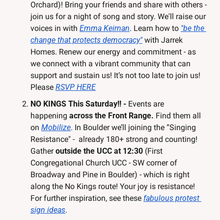
Orchard)! Bring your friends and share with others - 
join us for a night of song and story. We'll raise our 
voices in with 
Emma Keirnan
. Learn how to 
"be the 
change that protects democracy"
 with Jarrek 
Homes. Renew our energy and commitment - as 
we connect with a vibrant community that can 
support and sustain us! It’s not too late to join us! 
Please 
RSVP HERE
NO KINGS This Saturday!! - 
Events are 
happening 
across the Front Range.
 Find them all 
on 
Mobilize
. In Boulder we’ll joining the “Singing 
Resistance" -  already 180+ strong and counting! 
Gather 
outside the UCC at 12:30 
(First 
Congregational Church UCC - SW corner of 
Broadway and Pine in Boulder)
- which is right 
along the No Kings route! Your joy is resistance! 
For further inspiration, see these 
fabulous protest 
sign ideas
.