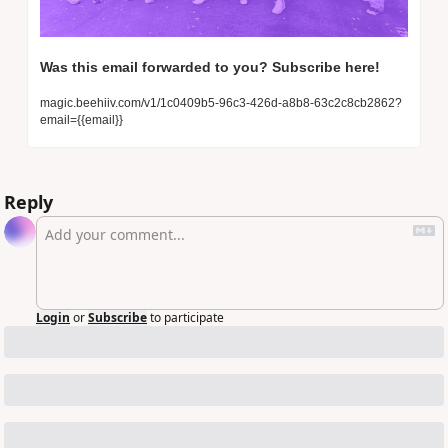
Was this email forwarded to you? Subscribe here! 
magic.beehiiv.com/v1/1c0409b5-96c3-426d-a8b8-63c2c8cb2862?
email={{email}}
Reply
Login
or
Subscribe
to participate