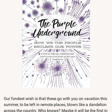
Our fondest wish is that these go with you on vacation this 
summer, to be left in remote places, blown like a dandelion 
across the country. Who knows? Maybe it will be the first in 