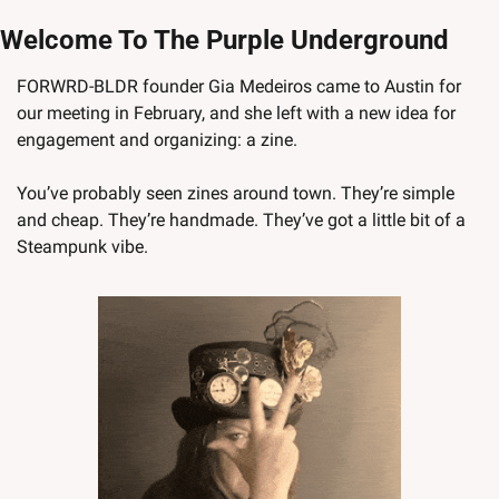
Welcome To The Purple Underground
FORWRD-BLDR founder Gia Medeiros came to Austin for 
our meeting in February, and she left with a new idea for 
engagement and organizing: a zine. 
You’ve probably seen zines around town. They’re simple 
and cheap. They’re handmade. They’ve got a little bit of a 
Steampunk vibe. 