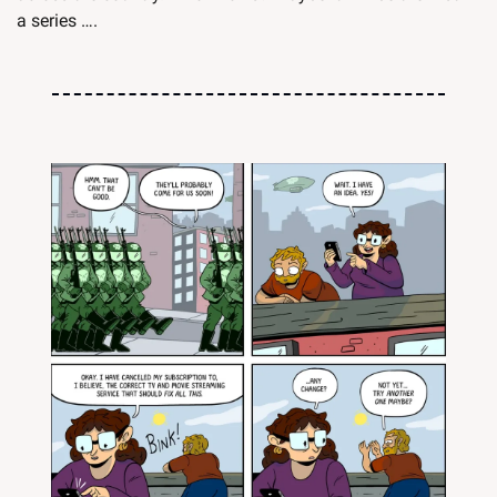
a series ….