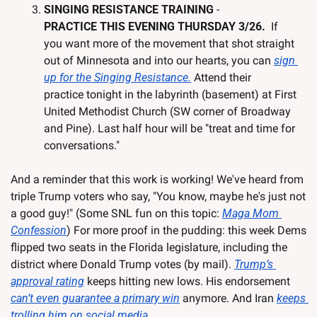
SINGING RESISTANCE TRAINING 
- 
PRACTICE THIS EVENING THURSDAY 3/26. 
 If 
you want more of the movement that shot straight 
out of Minnesota and into our hearts, you can 
sign 
up for the Singing Resistance.
 Attend their 
practice tonight in the labyrinth (basement) at First 
United Methodist Church (SW corner of Broadway 
and Pine). Last half hour will be "treat and time for 
conversations."  
And a reminder that this work is working! We've heard from 
triple Trump voters who say, "You know, maybe he's just not 
a good guy!" (Some SNL fun on this topic: 
Maga Mom 
Confession
) For more proof in the pudding: this week Dems 
flipped two seats in the Florida legislature, including the 
district where Donald Trump votes (by mail). 
Trump’s 
approval rating
 keeps hitting new lows. His endorsement 
can’t even guarantee a primary win
 anymore. And Iran 
keeps 
trolling him on social media
.