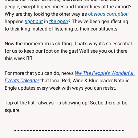
people, except higher prices and longer lines at the airport? 
Why are they looking the other way as 
obvious corruption
happens 
right out
 in 
the open
? They’ve been genuflecting 
to their king instead of listening to their constituents. 
Now the momentum is shifting. That’s why it’s so essential 
for us to keep our foot on the gas! We’ll see you out there 
this week ✌🏽 
For more that you can do, here's 
We The People's Wonderful 
Events Calendar
 that local Red, Wine & Blue leader Natalie 
Engle updates every week with ways you can resist.
Top of the list - always - is showing up! So, be there or be 
square!