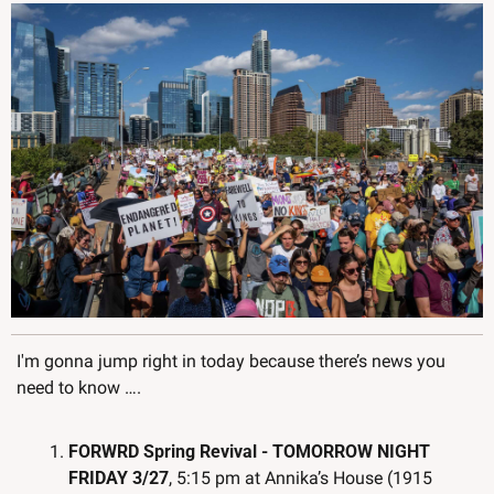
I'm gonna jump right in today because there’s news you 
need to know ….
FORWRD Spring Revival - TOMORROW NIGHT 
FRIDAY 3/27
, 5:15 pm at Annika’s House (1915 