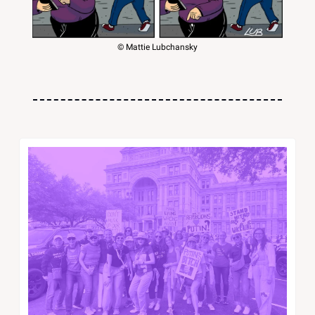
© Mattie Lubchansky