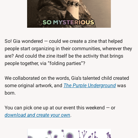
So! Gia wondered — could we create a zine that helped 
people start organizing in their communities, wherever they 
are? And could the zine itself be the activity that brings 
people together, via “folding parties”?  
We collaborated on the words, Gia’s talented child created 
some original artwork, and 
The Purple Underground
 was 
born. 
You can pick one up at our event this weekend — or 
download and create your own
. 