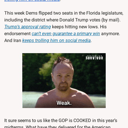
This week Dems flipped two seats in the Florida legislature, 
including the district where Donald Trump votes (by mail). 
Trump’s approval rating
 keeps hitting new lows. His 
endorsement 
can’t even guarantee a primary win
 anymore. 
And Iran 
keeps trolling him on social media
. 
It sure seems to us like the GOP is COOKED in this year’s 
midterms. What have they delivered for the American 