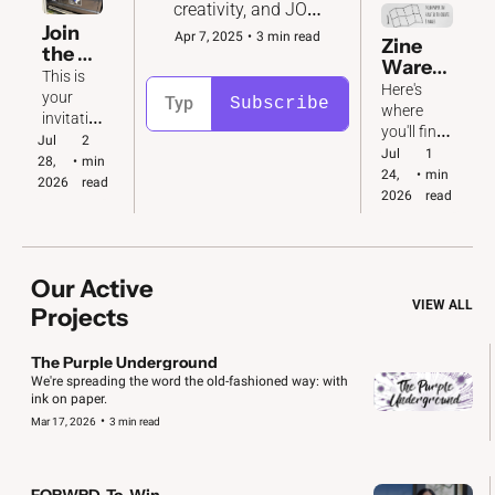
creativity, and JOY 
to the fight for 
Join 
Apr 7, 2025
•
3 min read
Zine 
democracy in 2026 
the 
Wareh
and beyond. 
Katy 
This is 
ouse
Here's 
Conv
your 
Subscribe
where 
oy  🚙  
invitatio
you'll find 
🚗  🚐
n to take 
Jul 
2 
download
Jul 
1 
action! 
28, 
•
min 
able 
24, 
•
min 
We've 
2026
read
copies of 
2026
read
got big & 
all our 
small 
zines. Plus 
jobs to 
folding 
do.
instructio
Our Active 
ns!
VIEW ALL
Projects
The Purple Underground
We're spreading the word the old-fashioned way: with 
ink on paper. 
•
Mar 17, 2026
3 min read
FORWRD-To-Win