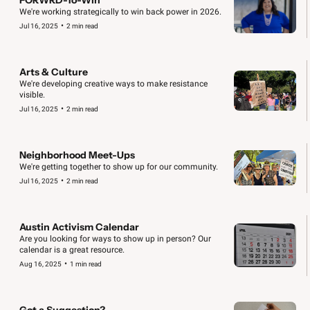
We're working strategically to win back power in 2026.
•
Jul 16, 2025
2 min read
Arts & Culture
We're developing creative ways to make resistance 
visible.
•
Jul 16, 2025
2 min read
Neighborhood Meet-Ups
We're getting together to show up for our community.
•
Jul 16, 2025
2 min read
Austin Activism Calendar
Are you looking for ways to show up in person? Our 
calendar is a great resource.
•
Aug 16, 2025
1 min read
Got a Suggestion?