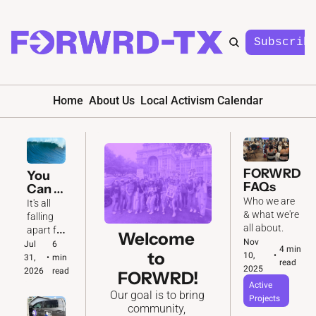
Subscrib
Home
About Us
Local Activism Calendar
FORWRD 
You 
FAQs
Can 
Feel It 
Who we are 
It's all 
In the 
& what we're 
falling 
Air 🌊
all about. 
apart for 
Welcome 
Nov 
the GOP. 
Jul 
6 
4 min 
to 
10, 
•
And we'll 
31, 
•
min 
read
2025
be ready 
2026
read
FORWRD!
to make 
Active 
Our goal is to bring 
the most 
Projects
community, 
of it.