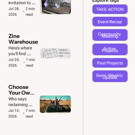
Explore tags
🚗  🚐
invitation to 
take action! 
Jul 28, 
2 min 
TAKE ACTION
•
We've got big & 
2026
read
small jobs to 
Event Recap
do.
Community 
Zine 
Meeting
Warehouse
Here's where 
Active 
Projects
you'll find 
downloadable 
Jul 24, 
1 min 
Past Projects
•
copies of all our 
2026
read
zines. Plus 
Semi-Weekly 
folding 
Update
instructions!
Choose 
Your Own 
Adventure 
Who says 
🚙
reclaiming 
democracy 
Jul 13, 
7 min 
•
can't be fun?
2026
read