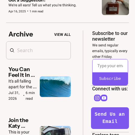
We're all ears! Tell us what you're thinking.
•
Apr 16, 2025
1 min read
Archive
Subscribe to our 
VIEW ALL
newsletter
We send regular 
emails, typically every 
other Friday. 
You Can 
Feel It In 
Subscribe
the Air 🌊
It's all falling 
apart for the 
Connect with us: 
GOP. And we'll 
Jul 31, 
6 min 
•
be ready to 
2026
read
make the most 
of it.
Send Us an 
Join the 
Email
Katy 
Convoy  🚙  
This is your 